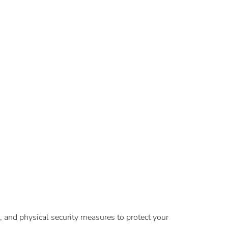
, and physical security measures to protect your