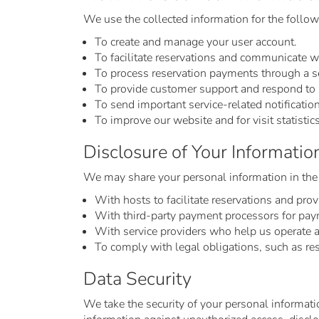
We use the collected information for the follo
To create and manage your user account.
To facilitate reservations and communicate w
To process reservation payments through a s
To provide customer support and respond to i
To send important service-related notificatio
To improve our website and for visit statistics
Disclosure of Your Informatio
We may share your personal information in the
With hosts to facilitate reservations and prov
With third-party payment processors for pay
With service providers who help us operate 
To comply with legal obligations, such as re
Data Security
We take the security of your personal informati