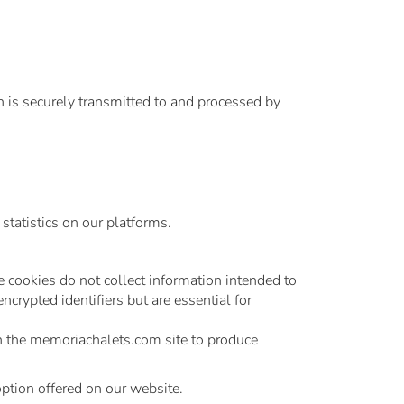
n is securely transmitted to and processed by
statistics on our platforms.
e cookies do not collect information intended to
crypted identifiers but are essential for
on the memoriachalets.com site to produce
option offered on our website.