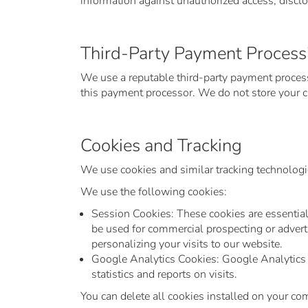
information against unauthorized access, disclos
Third-Party Payment Process
We use a reputable third-party payment processo
this payment processor. We do not store your cr
Cookies and Tracking
We use cookies and similar tracking technologie
We use the following cookies:
Session Cookies: These cookies are essential 
be used for commercial prospecting or adverti
personalizing your visits to our website.
Google Analytics Cookies: Google Analytics c
statistics and reports on visits.
You can delete all cookies installed on your co