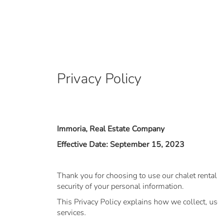
Privacy Policy
Immoria, Real Estate Company
Effective Date: September 15, 2023
Thank you for choosing to use our chalet renta
security of your personal information.
This Privacy Policy explains how we collect, u
services.