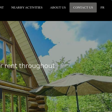
NT
NEARBY ACTIVITIES
ABOUT US
CONTACT US
FR
or rent throughout