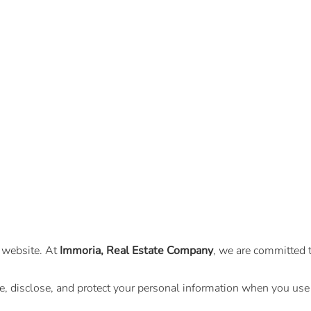
l website. At
Immoria, Real Estate Company
, we are committed t
se, disclose, and protect your personal information when you u