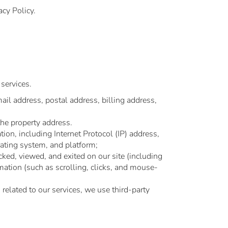
acy Policy.
services.
ail address, postal address, billing address,
the property address.
on, including Internet Protocol (IP) address,
rating system, and platform;
ked, viewed, and exited on our site (including
rmation (such as scrolling, clicks, and mouse-
 related to our services, we use third-party