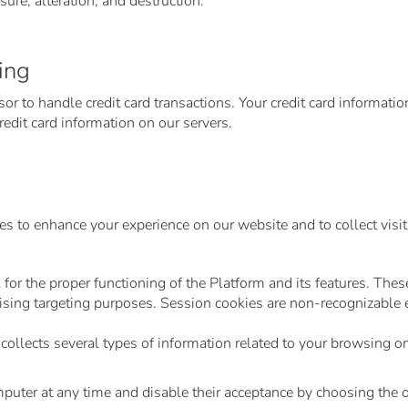
ure, alteration, and destruction.
ing
r to handle credit card transactions. Your credit card informatio
edit card information on our servers.
s to enhance your experience on our website and to collect visit 
for the proper functioning of the Platform and its features. Thes
sing targeting purposes. Session cookies are non-recognizable en
ollects several types of information related to your browsing 
mputer at any time and disable their acceptance by choosing the 