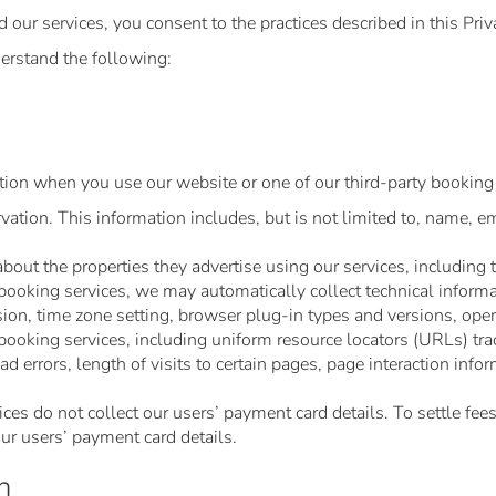
ur services, you consent to the practices described in this Priv
erstand the following:
ion when you use our website or one of our third-party booking 
tion. This information includes, but is not limited to, name, em
out the properties they advertise using our services, including 
oking services, we may automatically collect technical informati
sion, time zone setting, browser plug-in types and versions, ope
ooking services, including uniform resource locators (URLs) trac
 errors, length of visits to certain pages, page interaction info
es do not collect our users’ payment card details. To settle fees
r users’ payment card details.
n