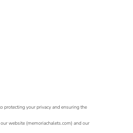
o protecting your privacy and ensuring the
se our website (memoriachalets.com) and our