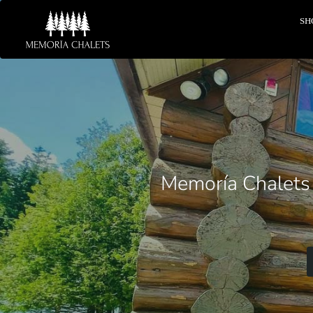
SH
Memoría Chalets o