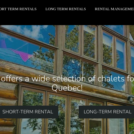
ORT TERM RENTALS
LONG TERM RENTALS
RENTAL MANAGEME
ffers a wide selection of chalets f
Quebec!
SHORT-TERM RENTAL
LONG-TERM RENTAL