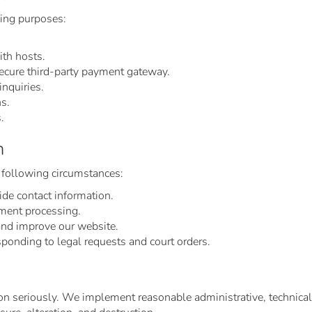
wing purposes:
ith hosts.
ecure third-party payment gateway.
nquiries.
ns.
.
n
 following circumstances:
ide contact information.
ment processing.
and improve our website.
sponding to legal requests and court orders.
on seriously. We implement reasonable administrative, technical