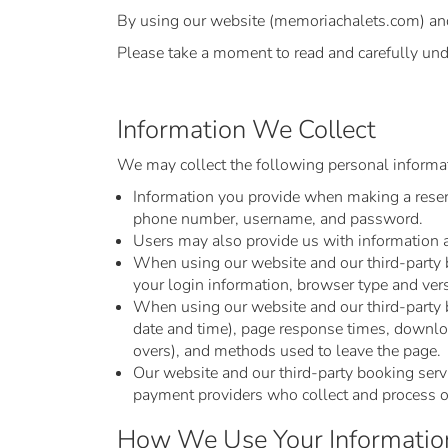
By using our website (memoriachalets.com) and o
Please take a moment to read and carefully und
Information We Collect
We may collect the following personal informat
Information you provide when making a reserva
phone number, username, and password.
Users may also provide us with information ab
When using our website and our third-party bo
your login information, browser type and ver
When using our website and our third-party b
date and time), page response times, download
overs), and methods used to leave the page.
Our website and our third-party booking servic
payment providers who collect and process ou
How We Use Your Informatio