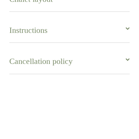
Instructions
Cancellation policy