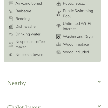
Air-conditioned
Public jacuzzi
Public Swimming
Barbecue
Pool
Bedding
Unlimited Wi-Fi
Dish washer
internet
Drinking water
Washer and Dryer
Nespresso coffee
Wood fireplace
maker
Wood included
No pets allowed
Nearby
Chalet layout