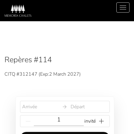
Repères #114
CITQ #312147 (
Exp:2 March 2027
)
Arrivée
Départ
{{NumberOfGuests}} invité