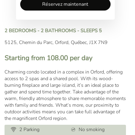
Réservez maintenant
2 BEDROOMS - 2 BATHROOMS - SLEEPS 5
5125, Chemin du Parc, Orford, Québec, J1X 7N9
Starting from 108.00 per day
Charming condo located in a complex in Orford, offering
access to 2 spas and a shared pool. With its wood-
burning fireplace and large island, it’s an ideal place to
gather and spend time together. Take advantage of the
warm, friendly atmosphere to share memorable moments
with family and friends. What’s more, our proximity to
outdoor activities means you can take full advantage of
the magnificent Orford region.
2 Parking
No smoking