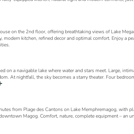
house on the 2nd floor, offering breathtaking views of Lake Megan
, modern kitchen, refined decor and optimal comfort. Enjoy a peac
ties.
tled on a navigable lake where water and stars meet. Large, inti
eedom. At nightfall, the sky becomes a starry theater. Four bedroo
inutes from Plage des Cantons on Lake Memphremagog, with play
downtown Magog. Comfort, nature, complete equipment – an unfor