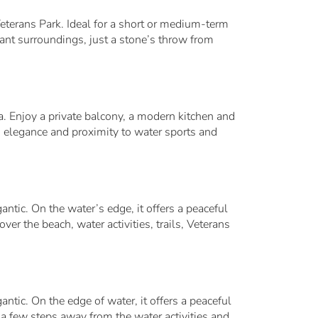
eterans Park. Ideal for a short or medium-term
gant surroundings, just a stone’s throw from
na. Enjoy a private balcony, a modern kitchen and
, elegance and proximity to water sports and
ntic. On the water’s edge, it offers a peaceful
er the beach, water activities, trails, Veterans
ntic. On the edge of water, it offers a peaceful
 a few steps away from the water activities and