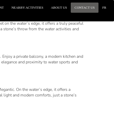
NT
NEARBY ACTIVITIES
ABOUT US
CONTACT US
FR
 on the water’s edge, it offers a truly peaceful
a stone’s throw from the water activities and
a. Enjoy a private balcony, a modern kitchen and
, elegance and proximity to water sports and
egantic. On the water’s edge, it offers a
al light and modern comforts, just a stone’s