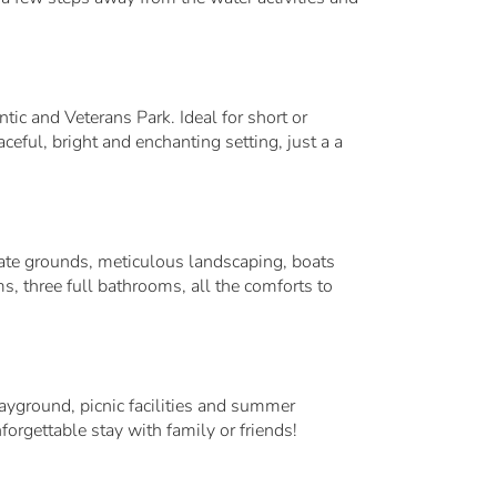
tic and Veterans Park. Ideal for short or
eful, bright and enchanting setting, just a a
mate grounds, meticulous landscaping, boats
ms, three full bathrooms, all the comforts to
ground, picnic facilities and summer
gettable stay with family or friends!