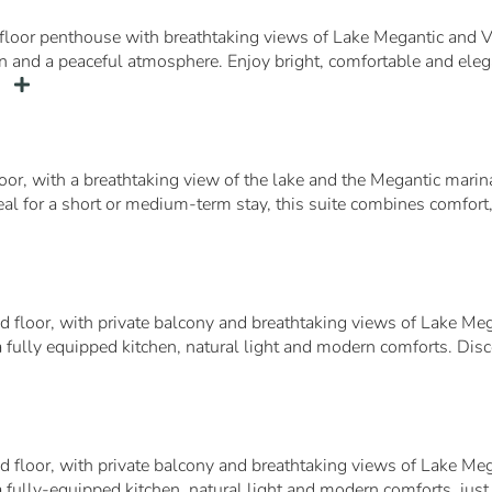
floor penthouse with breathtaking views of Lake Megantic and V
chen and a peaceful atmosphere. Enjoy bright, comfortable and ele
…
loor, with a breathtaking view of the lake and the Megantic mari
deal for a short or medium-term stay, this suite combines comfort
d floor, with private balcony and breathtaking views of Lake Mega
 fully equipped kitchen, natural light and modern comforts. Discov
d floor, with private balcony and breathtaking views of Lake Mega
a fully-equipped kitchen, natural light and modern comforts, just