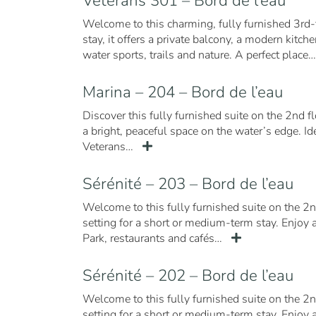
Vétérans 301 – Bord de l’eau
Welcome to this charming, fully furnished 3rd-
stay, it offers a private balcony, a modern kit
water sports, trails and nature. A perfect place
Marina – 204 – Bord de l’eau
Discover this fully furnished suite on the 2nd f
a bright, peaceful space on the water’s edge. I
Veterans…
Sérénité – 203 – Bord de l’eau
Welcome to this fully furnished suite on the 2n
setting for a short or medium-term stay. Enjoy a
Park, restaurants and cafés…
Sérénité – 202 – Bord de l’eau
Welcome to this fully furnished suite on the 2n
setting for a short or medium-term stay. Enjoy 