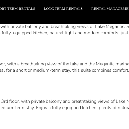
ORT TERM RENTALS
LONG TERM RENTALS
RENTAL MANAGEME
with private balcony and breathtaking views of Lake Megantic. Set
 fully-equipped kitchen, natural light and modern comforts, just 
loor, with a breathtaking view of the lake and the Megantic marin
deal for a short or medium-term stay, this suite combines comfort
 3rd floor, with private balcony and breathtaking views of Lake M
medium-term stay. Enjoy a fully equipped kitchen, plenty of natur