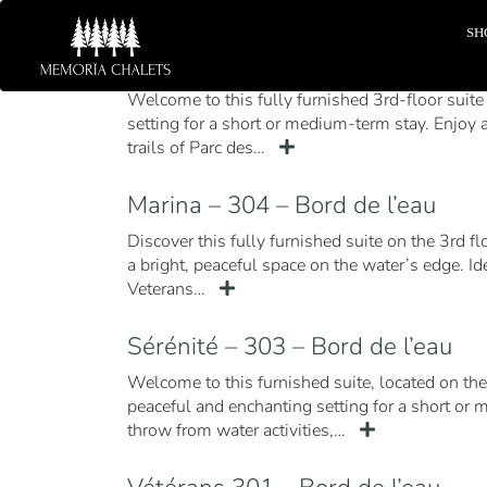
SH
Sérenité – 302 – Bord de l’eau
Welcome to this fully furnished 3rd-floor suite 
setting for a short or medium-term stay. Enjoy a
trails of Parc des…
Marina – 304 – Bord de l’eau
Discover this fully furnished suite on the 3rd f
a bright, peaceful space on the water’s edge. I
Veterans…
Sérénité – 303 – Bord de l’eau
Welcome to this furnished suite, located on the
peaceful and enchanting setting for a short or 
throw from water activities,…