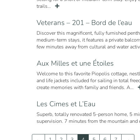
trails…
Veterans – 201 – Bord de l’eau
Discover this magnificent, fully furnished pent
medium-term stays, it features a private balcony
few minutes away from cultural and water activi
Aux Milles et une Étoiles
Welcome to this favorite Piopolis cottage, nes
and life jackets included for sailing in total fr
create memories with family and friends. A…
Les Cimes et L’Eau
Superb, totally renovated 5-person home, 5 m
supervision. 7 minutes from the mountain and 
←
1
2
3
4
5
6
7
→