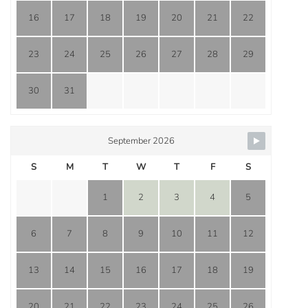
16
17
18
19
20
21
22
23
24
25
26
27
28
29
30
31
September 2026
S
M
T
W
T
F
S
1
2
3
4
5
6
7
8
9
10
11
12
13
14
15
16
17
18
19
20
21
22
23
24
25
26