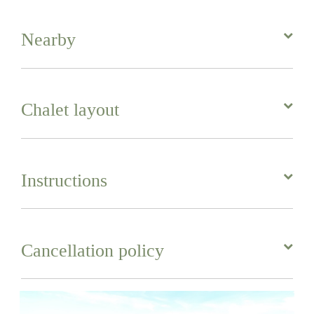
Nearby
Chalet layout
Instructions
Cancellation policy