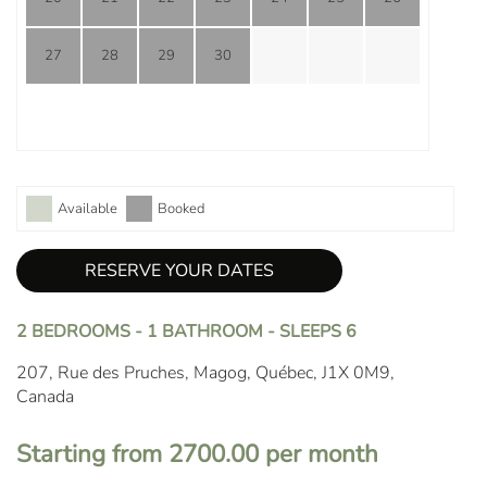
27
28
29
30
Available
Booked
RESERVE YOUR DATES
2 BEDROOMS - 1 BATHROOM - SLEEPS 6
207, Rue des Pruches, Magog, Québec, J1X 0M9,
Canada
Starting from 2700.00 per month