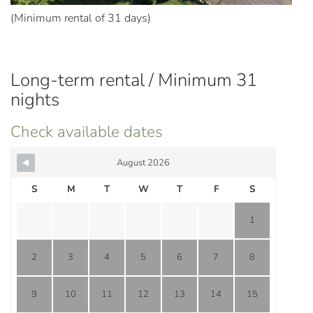
(Minimum rental of 31 days)
Long-term rental / Minimum 31
nights
Check available dates
August 2026
S
M
T
W
T
F
S
1
2
3
4
5
6
7
8
9
10
11
12
13
14
15