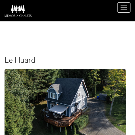
Le Huard