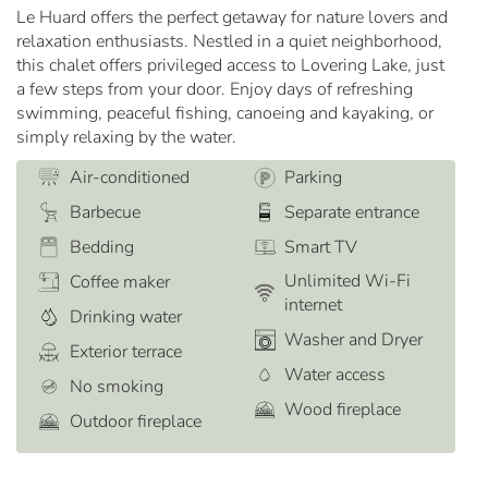
Le Huard offers the perfect getaway for nature lovers and
relaxation enthusiasts. Nestled in a quiet neighborhood,
this chalet offers privileged access to Lovering Lake, just
a few steps from your door. Enjoy days of refreshing
swimming, peaceful fishing, canoeing and kayaking, or
simply relaxing by the water.
Air-conditioned
Parking
Barbecue
Separate entrance
Bedding
Smart TV
Unlimited Wi-Fi
Coffee maker
internet
Drinking water
Washer and Dryer
Exterior terrace
Water access
No smoking
Wood fireplace
Outdoor fireplace