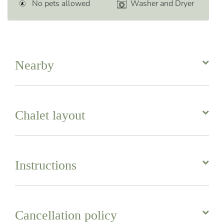
No pets allowed
Washer and Dryer
Nearby
Chalet layout
Instructions
Cancellation policy