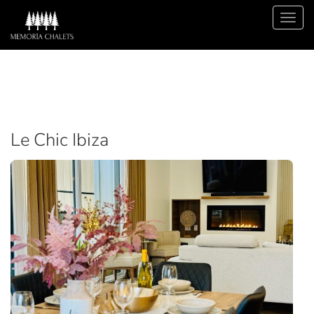
Le Chic Ibiza