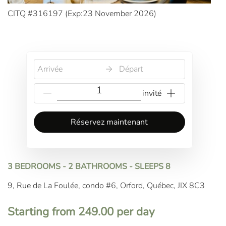
CITQ #316197 (
Exp:23 November 2026
)
Arrivée
Départ
Réservez maintenant
3 BEDROOMS - 2 BATHROOMS - SLEEPS 8
9, Rue de La Foulée, condo #6, Orford, Québec, JIX 8C3
Starting from 249.00 per day