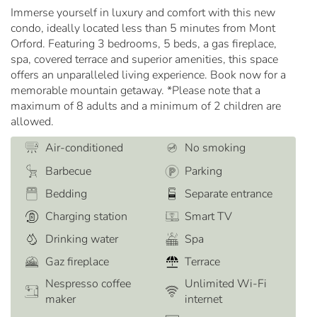
Immerse yourself in luxury and comfort with this new
condo, ideally located less than 5 minutes from Mont
Orford. Featuring 3 bedrooms, 5 beds, a gas fireplace,
spa, covered terrace and superior amenities, this space
offers an unparalleled living experience. Book now for a
memorable mountain getaway. *Please note that a
maximum of 8 adults and a minimum of 2 children are
allowed.
Air-conditioned
No smoking
Barbecue
Parking
Bedding
Separate entrance
Charging station
Smart TV
Drinking water
Spa
Gaz fireplace
Terrace
Nespresso coffee
Unlimited Wi-Fi
maker
internet