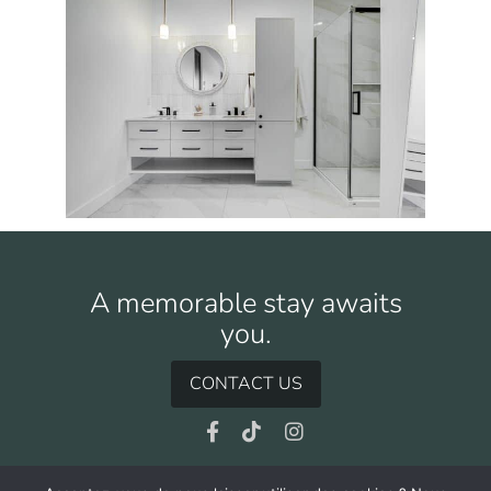
A memorable stay awaits
you.
CONTACT US
Facebook
TikTok
Instagram