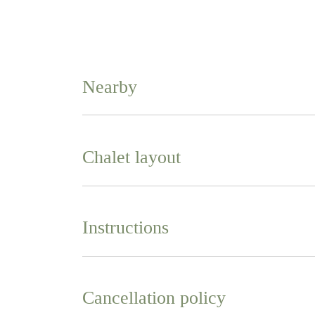
Nearby
Chalet layout
Instructions
Cancellation policy