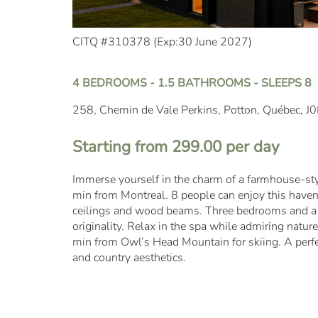
CITQ #310378 (
Exp:30 June 2027
)
4 BEDROOMS - 1.5 BATHROOMS - SLEEPS 8
258, Chemin de Vale Perkins, Potton, Québec, J
Starting from 299.00 per day
Immerse yourself in the charm of a farmhouse-styl
min from Montreal. 8 people can enjoy this haven 
ceilings and wood beams. Three bedrooms and a 
originality. Relax in the spa while admiring natur
min from Owl’s Head Mountain for skiing. A perf
and country aesthetics.