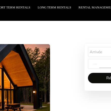
ORT TERM RENTALS
LONG TERM RENTALS
RENTAL MANAGEME
Arrivée
Ré