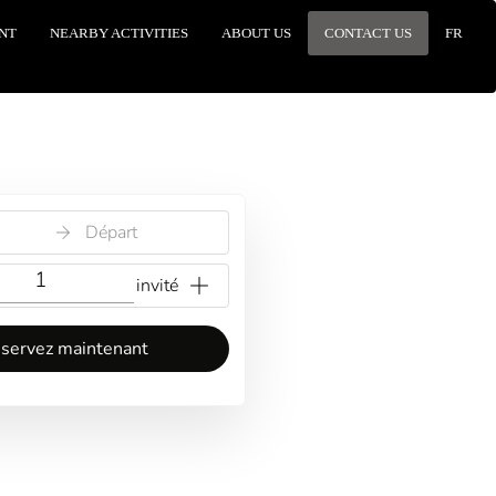
NT
NEARBY ACTIVITIES
ABOUT US
CONTACT US
FR
Départ
{{NumberOfGuests}} invité
servez maintenant