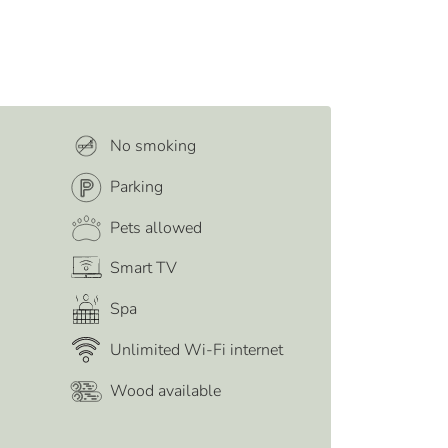
No smoking
Parking
Pets allowed
Smart TV
Spa
Unlimited Wi-Fi internet
Wood available