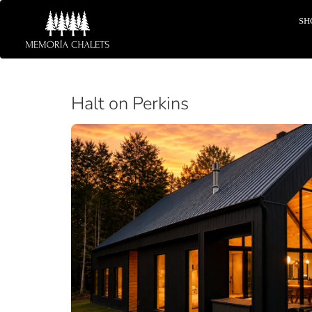
SH
Halt on Perkins