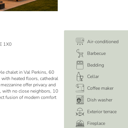
Air-conditioned
0E 1X0
Barbecue
Bedding
e chalet in Val Perkins, 60
Cellar
with heated floors, cathedral
mezzanine offer privacy and
Coffee maker
e, with no close neighbors, 10
ect fusion of modern comfort
Dish washer
Exterior terrace
Fireplace