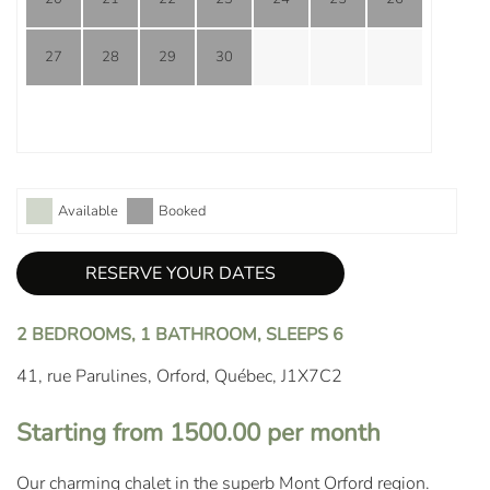
27
28
29
30
Available
Booked
RESERVE YOUR DATES
2 BEDROOMS, 1 BATHROOM, SLEEPS 6
41, rue Parulines, Orford, Québec, J1X7C2
Starting from 1500.00 per month
Our charming chalet in the superb Mont Orford region.