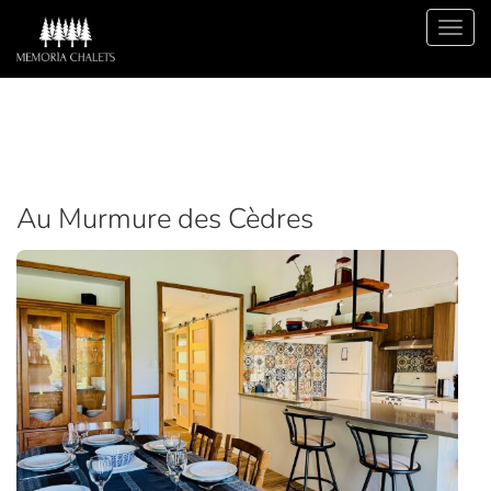
Au Murmure des Cèdres