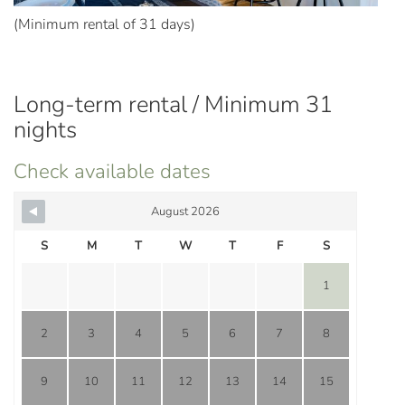
(Minimum rental of 31 days)
Long-term rental / Minimum 31
nights
Check available dates
August 2026
S
M
T
W
T
F
S
1
2
3
4
5
6
7
8
9
10
11
12
13
14
15