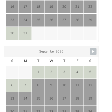
16
17
18
19
20
21
22
23
24
25
26
27
28
29
30
31
September 2026
S
M
T
W
T
F
S
1
2
3
4
5
6
7
8
9
10
11
12
13
14
15
16
17
18
19
20
21
22
23
24
25
26