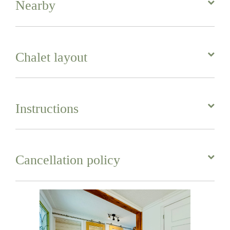
Nearby
Chalet layout
Instructions
Cancellation policy