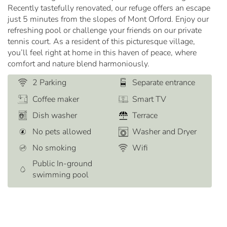
Recently tastefully renovated, our refuge offers an escape
just 5 minutes from the slopes of Mont Orford. Enjoy our
refreshing pool or challenge your friends on our private
tennis court. As a resident of this picturesque village,
you’ll feel right at home in this haven of peace, where
comfort and nature blend harmoniously.
2 Parking
Separate entrance
Coffee maker
Smart TV
Dish washer
Terrace
No pets allowed
Washer and Dryer
No smoking
Wifi
Public In-ground
swimming pool