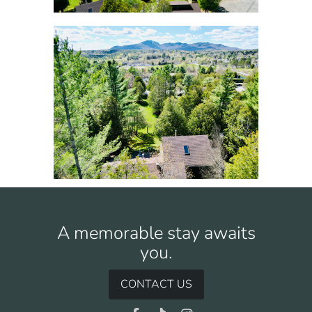
A memorable stay awaits
you.
CONTACT US